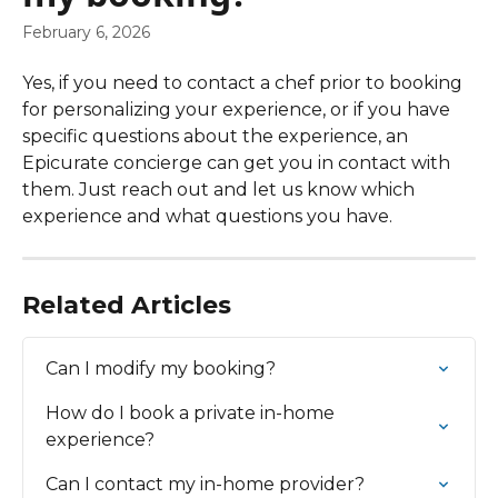
February 6, 2026
Yes, if you need to contact a chef prior to booking 
for personalizing your experience, or if you have 
specific questions about the experience, an 
Epicurate concierge can get you in contact with 
them. Just reach out and let us know which 
experience and what questions you have.
Related Articles
Can I modify my booking?
How do I book a private in-home 
experience?
Can I contact my in-home provider?