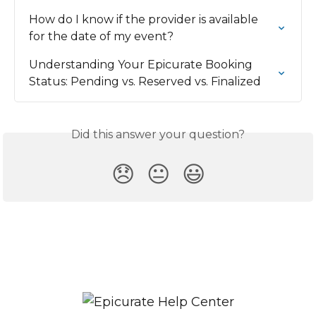
How do I know if the provider is available 
for the date of my event?
Understanding Your Epicurate Booking 
Status: Pending vs. Reserved vs. Finalized
Did this answer your question?
😞
😐
😃