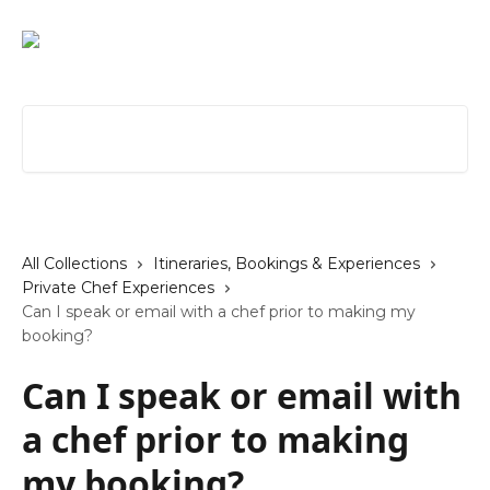
Skip to main content
Search for articles...
All Collections
Itineraries, Bookings & Experiences
Private Chef Experiences
Can I speak or email with a chef prior to making my
booking?
Can I speak or email with
a chef prior to making
my booking?