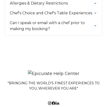
Allergies & Dietary Restrictions
Chef's Choice and Chef's Table Experiences
Can I speak or email with a chef prior to
making my booking?
"BRINGING THE WORLD'S FINEST EXPERIENCES TO
YOU, WHEREVER YOU ARE"