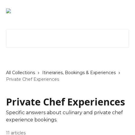
Skip to main content
Search for articles...
All Collections
Itineraries, Bookings & Experiences
Private Chef Experiences
Private Chef Experiences
Specific answers about culinary and private chef
experience bookings.
11 articles