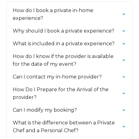
How do I book a private in-home
experience?
Why should I book a private experience?
What is included in a private experience?
How do I know if the provider is available
for the date of my event?
Can I contact my in-home provider?
How Do I Prepare for the Arrival of the
provider?
Can I modify my booking?
What is the difference between a Private
Chef and a Personal Chef?