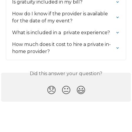
Is gratuity included in my bill?
How do I know if the provider is available 
for the date of my event?
What is included in a  private experience?
How much does it cost to hire a private in-
home provider?
Did this answer your question?
😞
😐
😃