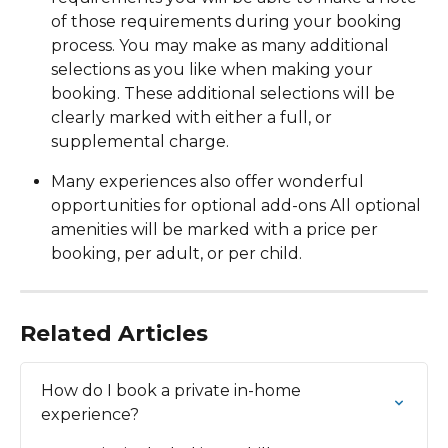
of those requirements during your booking 
process. You may make as many additional 
selections as you like when making your 
booking. These additional selections will be 
clearly marked with either a full, or 
supplemental charge. 
Many experiences also offer wonderful 
opportunities for optional add-ons All optional 
amenities will be marked with a price per 
booking, per adult, or per child.
Related Articles
How do I book a private in-home 
experience?