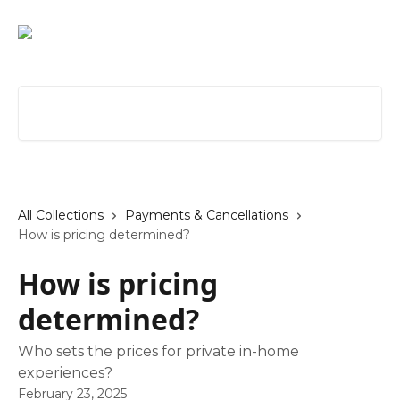
Skip to main content
Search for articles...
All Collections
Payments & Cancellations
How is pricing determined?
How is pricing
determined?
Who sets the prices for private in-home
experiences?
February 23, 2025