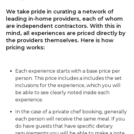
We take pride in curating a network of 
leading in-home providers, each of whom 
are independent contractors. With this in 
mind, all experiences are priced directly by 
the providers themselves. Here is how 
pricing works:
Each experience starts with a base price per 
person. This price includes a includes the set 
inclusions for the experience, which you will 
be able to see clearly noted inside each 
experience. 
In the case of a private chef booking, generally 
each person will receive the same meal. If you 
do have guests that have specific dietary 
requirements you will be able to make a note 