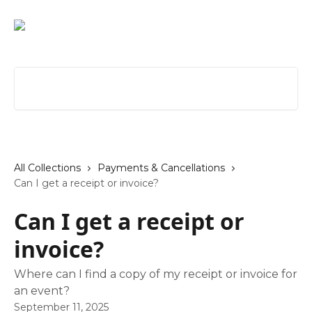
Skip to main content
Search for articles...
All Collections
Payments & Cancellations
Can I get a receipt or invoice?
Can I get a receipt or
invoice?
Where can I find a copy of my receipt or invoice for
an event?
September 11, 2025