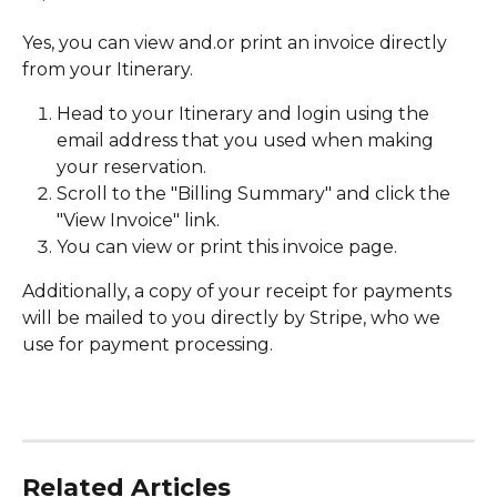
Yes, you can view and.or print an invoice directly 
from your Itinerary. 
Head to your Itinerary and login using the 
email address that you used when making 
your reservation.
Scroll to the "Billing Summary" and click the 
"View Invoice" link. 
You can view or print this invoice page.
Additionally, a copy of your receipt for payments 
will be mailed to you directly by Stripe, who we 
use for payment processing.
Related Articles