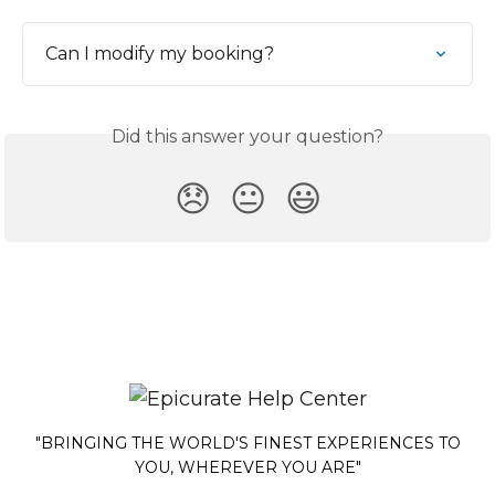
Can I modify my booking?
Did this answer your question?
😞
😐
😃
"BRINGING THE WORLD'S FINEST EXPERIENCES TO
YOU, WHEREVER YOU ARE"